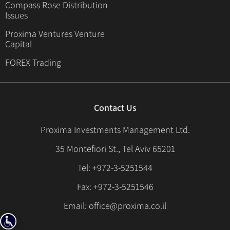
Compass Rose Distribution
Issues
Proxima Ventures Venture
Capital
FOREX Trading
Contact Us
Proxima Investments Management Ltd.
35 Montefiori St., Tel Aviv 65201
Tel: +972-3-5251544
Fax: +972-3-5251546
Email: office@proxima.co.il