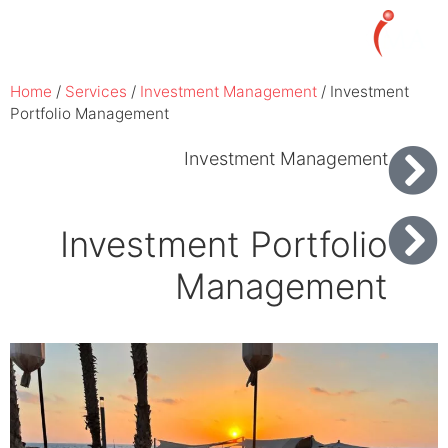
עברית
Home
/
Services
/
Investment Management
/
Investment
Portfolio Management
Investment Management
Investment Portfolio
Management