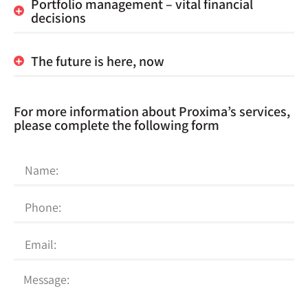
Portfolio management – vital financial
decisions
The future is here, now
For more information about Proxima’s services,
please complete the following form