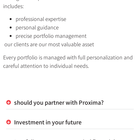
includes:
professional expertise
personal guidance
precise portfolio management
our clients are our most valuable asset
Every portfolio is managed with full personalization and
careful attention to individual needs.
should you partner with Proxima?
Investment in your future