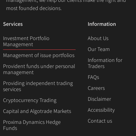
most founded decisions.
Services
Information
Investment Portfolio
About Us
Management
Our Team
Management of issue portfolios
Information for
Provident funds under personal
Traders
management
FAQs
Providing independent trading
Careers
services
Disclaimer
Cryptocurrency Trading
Accessibility
Capital and Algotrade Markets
Contact us
Proxima Dynamics Hedge
Funds