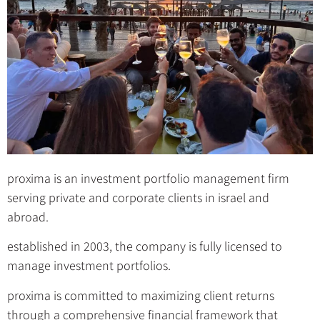
proxima is an investment portfolio management firm
serving private and corporate clients in israel and
abroad.
established in 2003, the company is fully licensed to
manage investment portfolios.
proxima is committed to maximizing client returns
through a comprehensive financial framework that