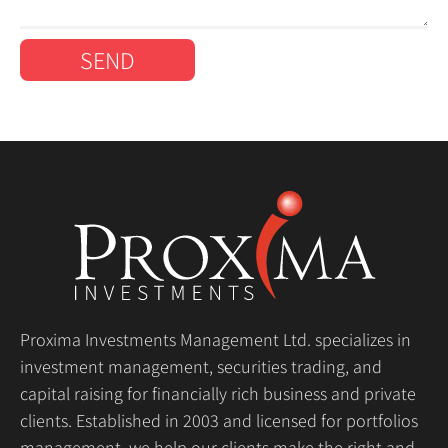
SEND
Proxima Investments Management Ltd. specializes in
investment management, securities trading, and
capital raising for financially rich business and private
clients. Established in 2003 and licensed for portfolios
management, we help our clients make the right and